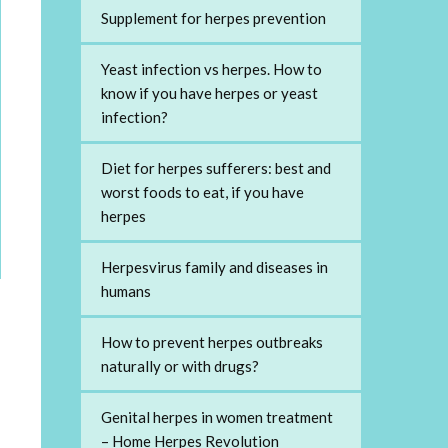
Supplement for herpes prevention
Yeast infection vs herpes. How to
know if you have herpes or yeast
infection?
Diet for herpes sufferers: best and
worst foods to eat, if you have
herpes
Herpesvirus family and diseases in
humans
How to prevent herpes outbreaks
naturally or with drugs?
Genital herpes in women treatment
– Home Herpes Revolution