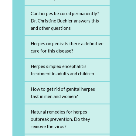
Can herpes be cured permanently?
Dr. Christine Buehler answers this
and other questions
Herpes on penis: is there a definitive
cure for this disease?
Herpes simplex encephalitis
treatment in adults and children
How to get rid of genital herpes
fast in men and women?
Natural remedies for herpes
outbreak prevention. Do they
remove the virus?