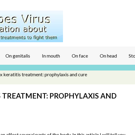
On genitalis
In mouth
On face
On head
Sto
 keratitis treatment: prophylaxis and cure
S TREATMENT: PROPHYLAXIS AND
 affect several parts of the body. In this article I will tell you