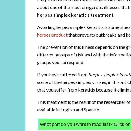
about one of the most dangerous illnesses that th
herpes simplex keratitis treatment
.
Avoiding herpes simplex keratitis is sometimes d
herpes product
that prevents outbreaks and ker
The prevention of this illness depends on the gr
different groups of risk and with the information
groups you correspond.
If you have suffered from
herpes simplex kerati
some of the herpes simplex viruses, in this arti
that you suffer from keratitis because it elimina
This treatment is the result of the researcher of
available in English and Spanish.
What part do you want to read first? Click on i