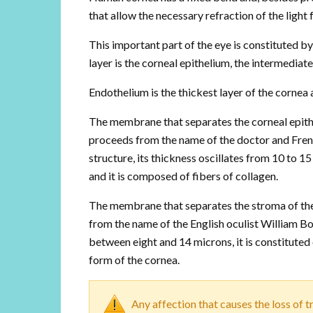
that allow the necessary refraction of the light 
This important part of the eye is constituted 
layer is the corneal epithelium, the intermediate
Endothelium is the thickest layer of the cornea a
The membrane that separates the corneal epit
proceeds from the name of the doctor and Fren
structure, its thickness oscillates from 10 to 15 
and it is composed of fibers of collagen.
The membrane that separates the stroma of t
from the name of the English oculist William Bo
between eight and 14 microns, it is constituted o
form of the cornea.
Any affection that causes the loss of 