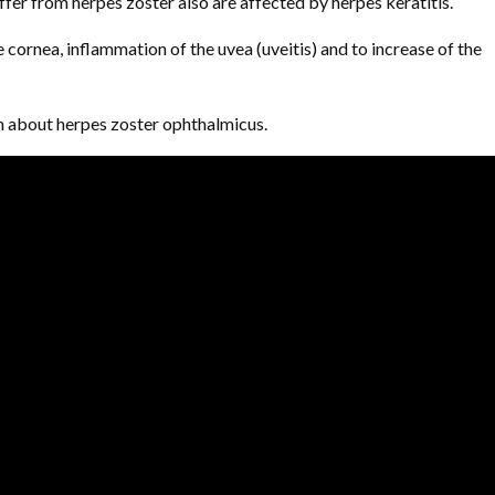
ffer from herpes zoster also are affected by herpes keratitis.
 cornea, inflammation of the uvea (uveitis) and to increase of the
n about herpes zoster ophthalmicus.