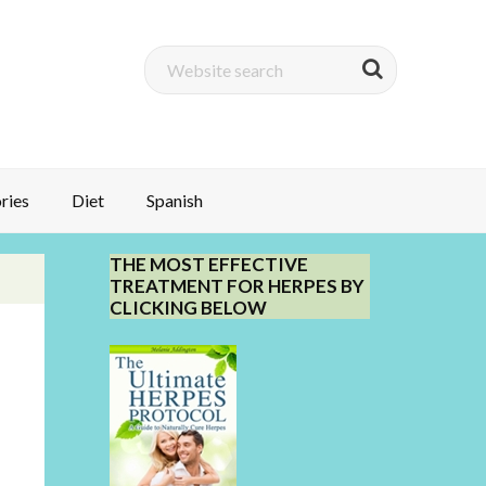
ries
Diet
Spanish
THE MOST EFFECTIVE
TREATMENT FOR HERPES BY
CLICKING BELOW