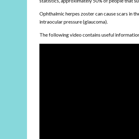
statistics, approximately 50% of people that su
Ophthalmic herpes zoster can cause scars in the
intraocular pressure (glaucoma).
The following video contains useful informatio