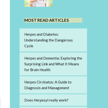
MOST READ ARTICLES
Herpes and Diabetes:
Understanding the Dangerous
Cycle
Herpes and Dementia: Exploring the
Surprising Link and What It Means
for Brain Health
Herpes Circinatus: A Guide to
Diagnosis and Management
Does Herpesyl really work?