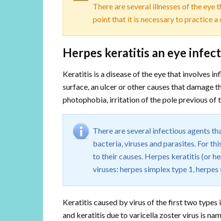
There are several illnesses of the eye 
point that it is necessary to practice a
Herpes keratitis an eye infect
Keratitis is a disease of the eye that involves i
surface, an ulcer or other causes that damage thi
photophobia, irritation of the pole previous of 
There are several infectious agents t
bacteria, viruses and parasites. For th
to their causes. Herpes keratitis (or he
viruses: herpes simplex type 1, herpes 
Keratitis caused by virus of the first two types
and keratitis due to varicella zoster virus is nam