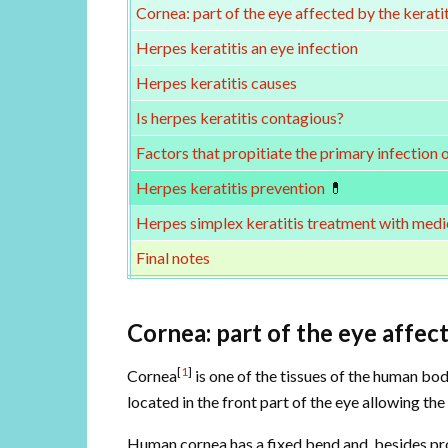
Cornea: part of the eye affected by the keratit
Herpes keratitis an eye infection
Herpes keratitis causes
Is herpes keratitis contagious?
Factors that propitiate the primary infection 
Herpes keratitis prevention
💊
Herpes simplex keratitis treatment with medi
Final notes
Cornea: part of the eye affect
[
1
]
Cornea
is one of the tissues of the human body
located in the front part of the eye allowing the 
Human cornea has a fixed bend and, besides prote