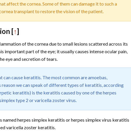
that affect the cornea. Some of them can damage it to such a
 cornea transplant to restore the vision of the patient.
ion [
↑
]
nflammation of the cornea due to small lesions scattered across its
s important part of the eye; it usually causes intense ocular pain,
the eye and secretion of tears.
hat can cause keratitis. The most common are amoebas,
is reason we can speak of different types of keratitis, according
rpetic keratitis) is the keratitis caused by one of the herpes
simplex type 2 or varicella zoster virus.
 is named herpes simplex keratitis or herpes simplex virus keratitis
ed varicella zoster keratitis.