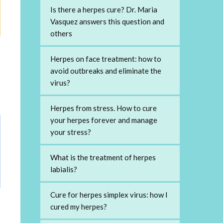
Is there a herpes cure? Dr. Maria
Vasquez answers this question and
others
Herpes on face treatment: how to
avoid outbreaks and eliminate the
virus?
Herpes from stress. How to cure
your herpes forever and manage
your stress?
What is the treatment of herpes
labialis?
Cure for herpes simplex virus: how I
cured my herpes?