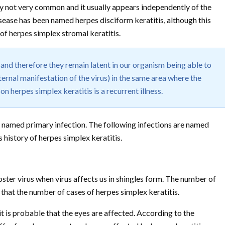
ely not very common and it usually appears independently of the
disease has been named herpes disciform keratitis, although this
of herpes simplex stromal keratitis.
and therefore they remain latent in our organism being able to
ernal manifestation of the virus) in the same area where the
on herpes simplex keratitis is a recurrent illness.
 is named primary infection. The following infections are named
 history of herpes simplex keratitis.
oster virus when virus affects us in shingles form. The number of
 that the number of cases of herpes simplex keratitis.
t is probable that the eyes are affected. According to the