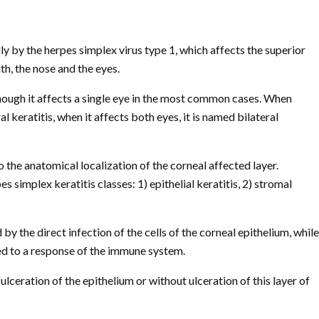
y by the herpes simplex virus type 1, which affects the superior
th, the nose and the eyes.
lthough it affects a single eye in the most common cases. When
ral keratitis, when it affects both eyes, it is named bilateral
to the anatomical localization of the corneal affected layer.
 simplex keratitis classes: 1) epithelial keratitis, 2) stromal
 by the direct infection of the cells of the corneal epithelium, while
ted to a response of the immune system.
ulceration of the epithelium or without ulceration of this layer of