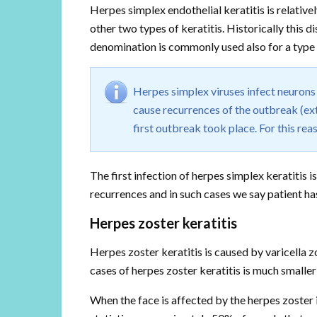
Herpes simplex endothelial keratitis is relativ
other two types of keratitis. Historically this 
denomination is commonly used also for a type 
Herpes simplex viruses infect neurons 
cause recurrences of the outbreak (ext
first outbreak took place. For this reas
The first infection of herpes simplex keratitis
recurrences and in such cases we say patient has
Herpes zoster keratitis
Herpes zoster keratitis is caused by varicella z
cases of herpes zoster keratitis is much smaller
When the face is affected by the herpes zoster i