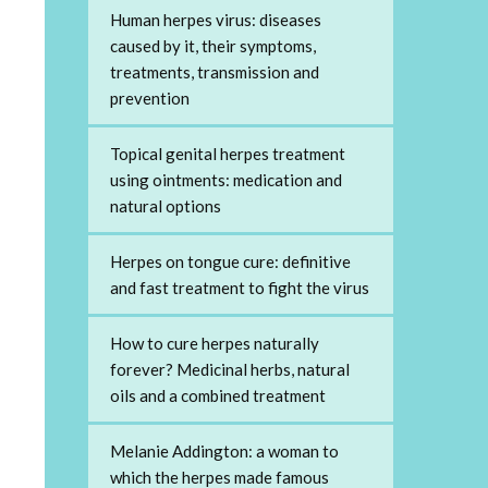
Human herpes virus: diseases
caused by it, their symptoms,
treatments, transmission and
prevention
Topical genital herpes treatment
using ointments: medication and
natural options
Herpes on tongue cure: definitive
and fast treatment to fight the virus
How to cure herpes naturally
forever? Medicinal herbs, natural
oils and a combined treatment
Melanie Addington: a woman to
which the herpes made famous