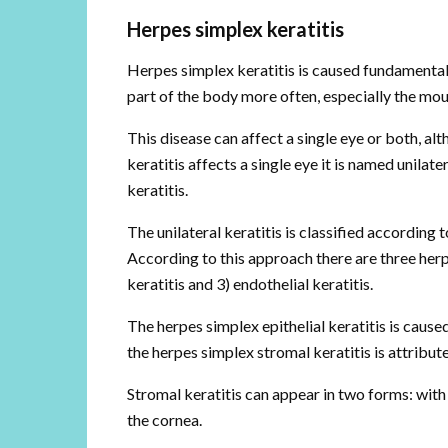
Herpes simplex keratitis
Herpes simplex keratitis is caused fundamentall
part of the body more often, especially the mou
This disease can affect a single eye or both, a
keratitis affects a single eye it is named unilate
keratitis.
The unilateral keratitis is classified according 
According to this approach there are three herpes
keratitis and 3) endothelial keratitis.
The herpes simplex epithelial keratitis is caused
the herpes simplex stromal keratitis is attribu
Stromal keratitis can appear in two forms: with 
the cornea.