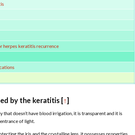
is
or herpes keratitis recurrence
cations
ed by the keratitis [
↑
]
 that doesn’t have blood irrigation, it is transparent and it is
entrance of light.
cting the iris and the crystalline lens, it possesses properties