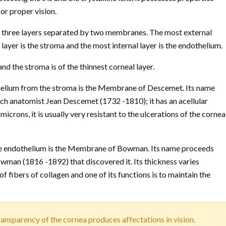
for proper vision.
by three layers separated by two membranes. The most external
 layer is the stroma and the most internal layer is the endothelium.
nd the stroma is of the thinnest corneal layer.
helium from the stroma is the Membrane of Descemet. Its name
ch anatomist Jean Descemet (1732 -1810); it has an acellular
microns, it is usually very resistant to the ulcerations of the cornea
he endothelium is the Membrane of Bowman. Its name proceeds
wman (1816 -1892) that discovered it. Its thickness varies
f fibers of collagen and one of its functions is to maintain the
transparency of the cornea produces affectations in vision.