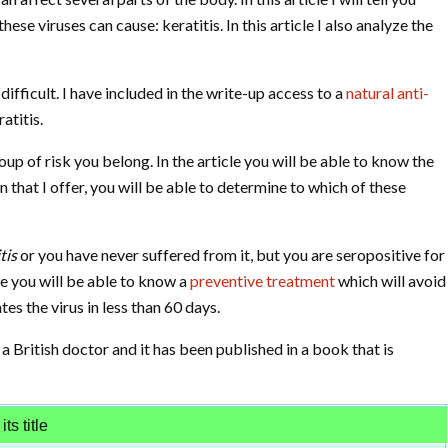
ese viruses can cause: keratitis. In this article I also analyze the
ifficult. I have included in the write-up access to a
natural anti-
atitis.
oup of risk you belong. In the article you will be able to know the
 that I offer, you will be able to determine to which of these
tis
or you have never suffered from it, but you are seropositive for
cle you will be able to know a
preventive treatment
which will avoid
tes the virus in less than 60 days.
 a British doctor and it has been published in a book that is
ts title