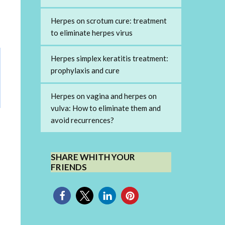
Herpes on scrotum cure: treatment
to eliminate herpes virus
Herpes simplex keratitis treatment:
prophylaxis and cure
Herpes on vagina and herpes on
vulva: How to eliminate them and
avoid recurrences?
SHARE WHITH YOUR
FRIENDS