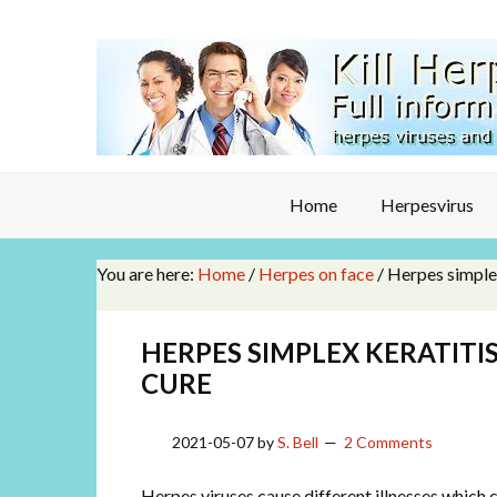
Home
Herpesvirus
You are here:
Home
/
Herpes on face
/
Herpes simplex
HERPES SIMPLEX KERATITI
CURE
2021-05-07
by
S. Bell
2 Comments
Herpes viruses cause different illnesses which can